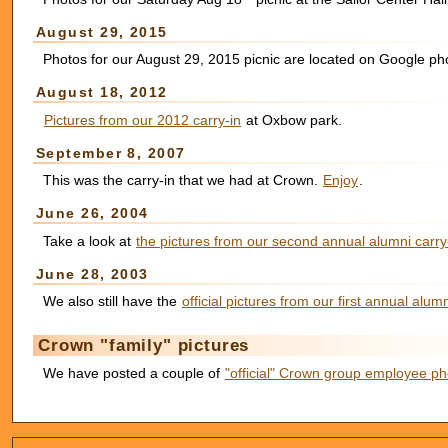
August 29, 2015
Photos for our August 29, 2015 picnic are located on Google p
August 18, 2012
Pictures from our 2012 carry-in
at Oxbow park.
September 8, 2007
This was the carry-in that we had at Crown.
Enjoy
.
June 26, 2004
Take a look at
the pictures from our second annual alumni carry
June 28, 2003
We also still have the
official pictures from our first annual alumn
Crown "family" pictures
We have posted a couple of
"official" Crown group employee ph