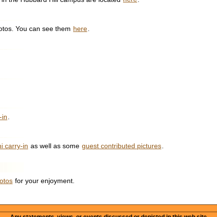
hotos. You can see them
here
.
-in
.
i carry-in
as well as some
guest contributed pictures
.
otos
for your enjoyment.
Any statements, views, or events discussed or depicted in this web site