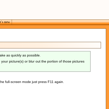
's new
take as quickly as possible.
our picture(s) or blur out the portion of those pictures
the full-screen mode just press F11 again.