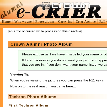
Home
Who we are
Photo album
Carry-ins
Crier Archive
Roll 
[an error occurred while processing this directive]
Crown Alumni Photo Album
Please excuse us if we have misspelled your name or ot
If for some reason you do not want your picture to appea
that you are in. If you don't want your name listed, we 
Viewing Tip:
When you're viewing the pictures you can press the F11 key in m
Now on to the real reason you came here...
Techron Photo Albums
First Techron Album