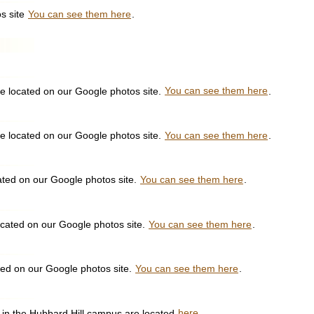
s site
You can see them here
.
e located on our Google photos site.
You can see them here
.
e located on our Google photos site.
You can see them here
.
ated on our Google photos site.
You can see them here
.
ocated on our Google photos site.
You can see them here
.
ted on our Google photos site.
You can see them here
.
ll in the Hubbard Hill campus are located
here
.