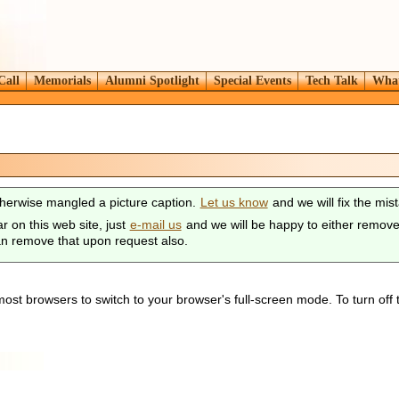
Call
Memorials
Alumni Spotlight
Special Events
Tech Talk
What
herwise mangled a picture caption.
Let us know
and we will fix the mis
r on this web site, just
e-mail us
and we will be happy to either remove y
can remove that upon request also.
ost browsers to switch to your browser's full-screen mode. To turn off 