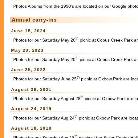
Photos Albums from the 1990's are located on our Google photo
Annual carry-ins
June 15, 2024
th
Photos for our Saturday May 20
picnic at Cobus Creek Park ar
May 20, 2023
th
Photos for our Saturday May 20
picnic at Cobus Creek Park ar
June 25, 2022
th
Photos for our Saturday June 25
picnic at Oxbow Park are loc
August 28, 2021
th
Photos for our Saturday August 28
picnic at Oxbow Park are l
August 24, 2019
th
Photos for our Saturday Aug 24
picnic at Oxbow Park are loca
August 18, 2018
th
Photos for our Saturday Aug 18
picnic at the Sailor Center Ha